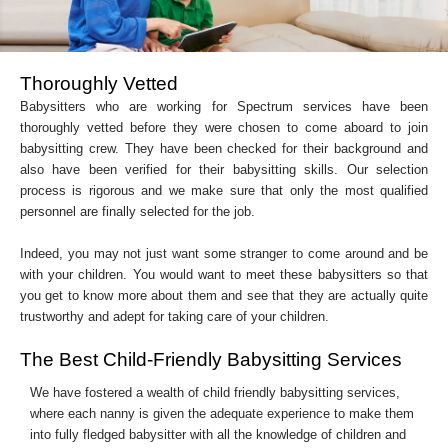
Thoroughly Vetted
Babysitters who are working for Spectrum services have been
thoroughly vetted before they were chosen to come aboard to join
babysitting crew. They have been checked for their background and
also have been verified for their babysitting skills. Our selection
process is rigorous and we make sure that only the most qualified
personnel are finally selected for the job.
Indeed, you may not just want some stranger to come around and be
with your children. You would want to meet these babysitters so that
you get to know more about them and see that they are actually quite
trustworthy and adept for taking care of your children.
The Best Child-Friendly Babysitting Services
We have fostered a wealth of child friendly babysitting services,
where each nanny is given the adequate experience to make them
into fully fledged babysitter with all the knowledge of children and