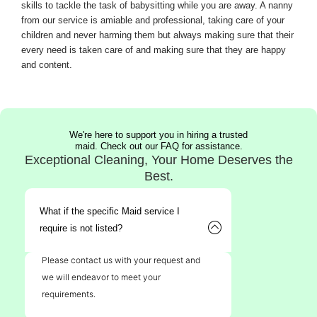
skills to tackle the task of babysitting while you are away. A nanny
from our service is amiable and professional, taking care of your
children and never harming them but always making sure that their
every need is taken care of and making sure that they are happy
and content.
We're here to support you in hiring a trusted
maid. Check out our FAQ for assistance.
Exceptional Cleaning, Your Home Deserves the
Best.
What if the specific Maid service I
require is not listed?
Please contact us with your request and
we will endeavor to meet your
requirements.