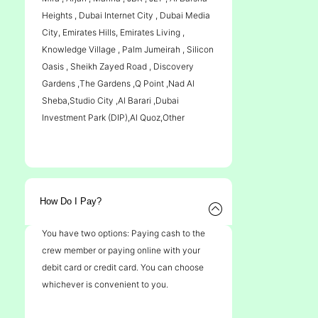
Heights , Dubai Internet City , Dubai Media
City, Emirates Hills, Emirates Living ,
Knowledge Village , Palm Jumeirah , Silicon
Oasis , Sheikh Zayed Road , Discovery
Gardens ,The Gardens ,Q Point ,Nad Al
Sheba,Studio City ,Al Barari ,Dubai
Investment Park (DIP),Al Quoz,Other
How Do I Pay?
You have two options: Paying cash to the
crew member or paying online with your
debit card or credit card. You can choose
whichever is convenient to you.