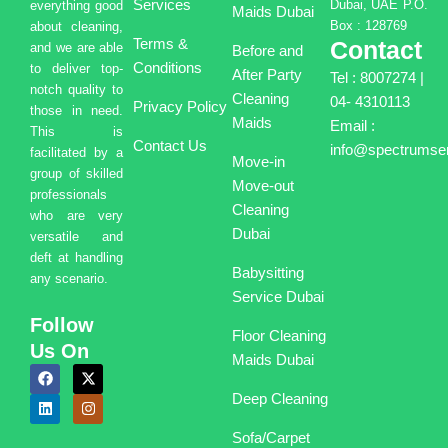
Services
Dubai, UAE P.O.
everything good
Maids Dubai
Box : 128769
about cleaning,
Terms &
Contact
and we are able
Before and
Conditions
to deliver top-
After Party
Tel : 8007274 |
notch quality to
Cleaning
04- 4310113
Privacy Policy
those in need.
Maids
Email :
This is
Contact Us
info@spectrumser
facilitated by a
Move-in
group of skilled
Move-out
professionals
Cleaning
who are very
Dubai
versatile and
deft at handling
Babysitting
any scenario.
Service Dubai
Follow
Floor Cleaning
Us On
Maids Dubai
F
L
X
I
a
i
-
n
Deep Cleaning
c
n
t
s
e
k
w
t
b
e
i
a
Sofa/Carpet
o
d
t
g