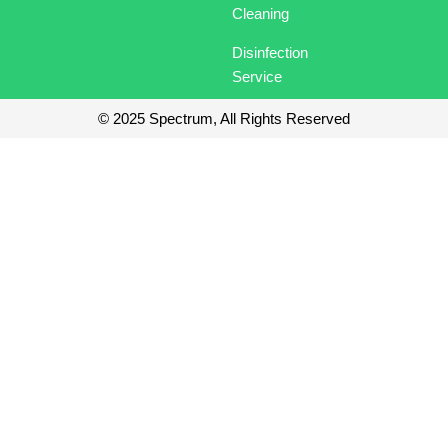
o
i
t
r
Cleaning
k
n
e
a
r
m
Disinfection
Service
© 2025 Spectrum, All Rights Reserved