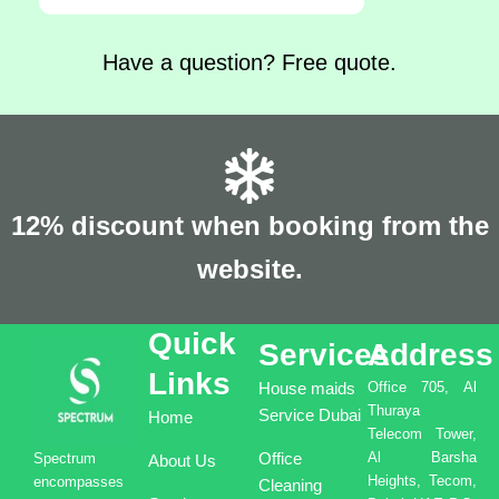
Have a question? Free quote.
12% discount when booking from the
website.
Quick
Services
Address
Links
House maids
Office 705, Al
Thuraya
Service Dubai
Home
Telecom Tower,
Office
Al Barsha
Spectrum
About Us
Heights, Tecom,
encompasses
Cleaning