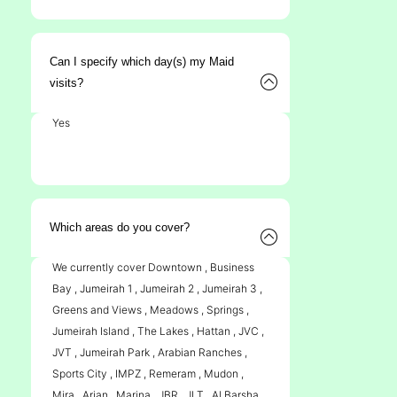
Can I specify which day(s) my Maid
visits?
Yes
Which areas do you cover?
We currently cover Downtown , Business
Bay , Jumeirah 1 , Jumeirah 2 , Jumeirah 3 ,
Greens and Views , Meadows , Springs ,
Jumeirah Island , The Lakes , Hattan , JVC ,
JVT , Jumeirah Park , Arabian Ranches ,
Sports City , IMPZ , Remeram , Mudon ,
Mira , Arjan , Marina , JBR , JLT , Al Barsha