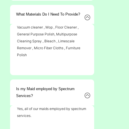
What Materials Do I Need To Provide?
Vacuum cleaner , Mop , Floor Cleaner ,
General Purpose Polish, Multipurpose
Cleaning Spray , Bleach , Limescale
Remover , Micro Fiber Cloths , Furniture
Polish
Is my Maid employed by Spectrum
Services?
Yes, all of our maids employed by spectrum
services.