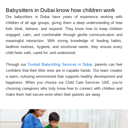
Babysitters in Dubai know how children work
Our babysitters in Dubai have years of experience working with
children of all age groups, giving them a deep understanding of how
kids think, behave, and respond. They know how to keep children
engaged, calm, and comfortable through gentle communication and
meaningful interaction. With strong knowledge of feeding habits,
bedtime routines, hygiene, and emotional needs, they ensure every
child feels safe, cared for, and understood.
Through our
Trusted Babysitting Services in Dubai
, parents can feel
confident that their little ones are in capable hands. Our team creates
a warm, nurturing environment that supports healthy development and
happiness. When you choose our Child Care Services UAE, you’re
choosing caregivers who truly know how to connect with children and
make them feel secure even when their parents are away.