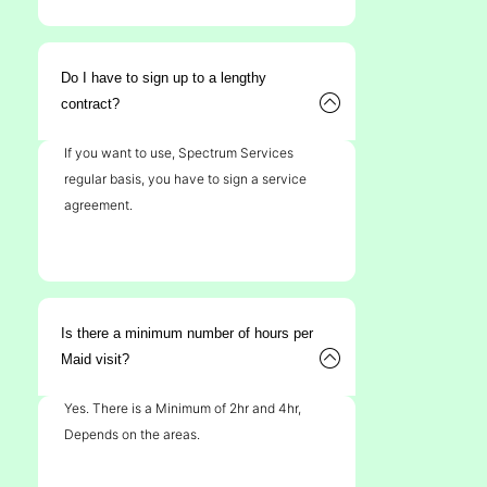
Do I have to sign up to a lengthy
contract?
If you want to use, Spectrum Services
regular basis, you have to sign a service
agreement.
Is there a minimum number of hours per
Maid visit?
Yes. There is a Minimum of 2hr and 4hr,
Depends on the areas.