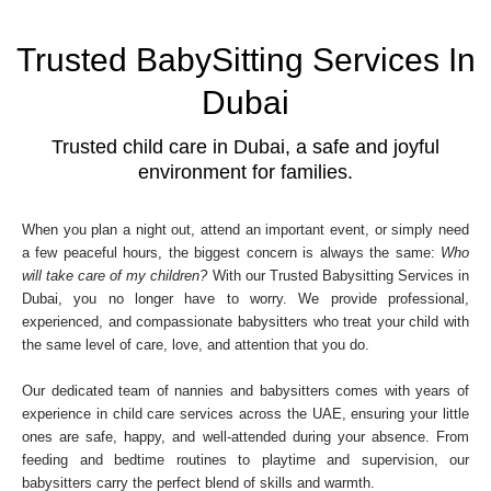
Trusted BabySitting Services In
Dubai
Trusted child care in Dubai, a safe and joyful
environment for families.
When you plan a night out, attend an important event, or simply need
a few peaceful hours, the biggest concern is always the same:
Who
will take care of my children?
With our Trusted Babysitting Services in
Dubai, you no longer have to worry. We provide professional,
experienced, and compassionate babysitters who treat your child with
the same level of care, love, and attention that you do.
Our dedicated team of nannies and babysitters comes with years of
experience in child care services across the UAE, ensuring your little
ones are safe, happy, and well-attended during your absence. From
feeding and bedtime routines to playtime and supervision, our
babysitters carry the perfect blend of skills and warmth.