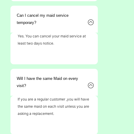
Can I cancel my maid service
temporary?
Yes. You can cancel your maid service at
least two days notice.
Will I have the same Maid on every
visit?
If you are a regular customer ,you will have
the same maid on each visit unless you are
asking a replacement.