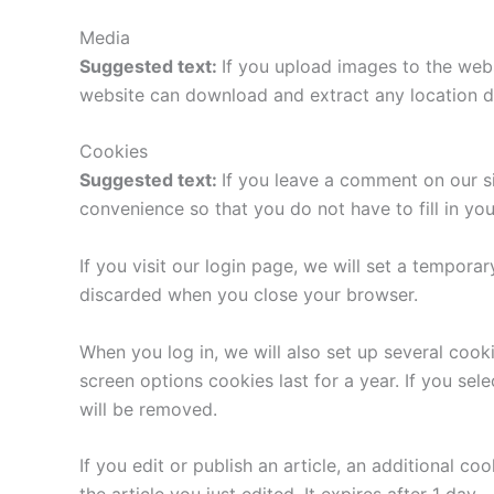
Media
Suggested text:
If you upload images to the web
website can download and extract any location d
Cookies
Suggested text:
If you leave a comment on our s
convenience so that you do not have to fill in yo
If you visit our login page, we will set a tempor
discarded when you close your browser.
When you log in, we will also set up several cook
screen options cookies last for a year. If you sel
will be removed.
If you edit or publish an article, an additional c