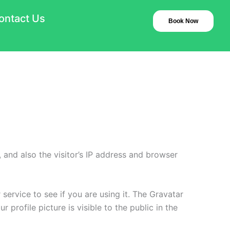
ontact Us
Book Now
and also the visitor’s IP address and browser
ervice to see if you are using it. The Gravatar
 profile picture is visible to the public in the