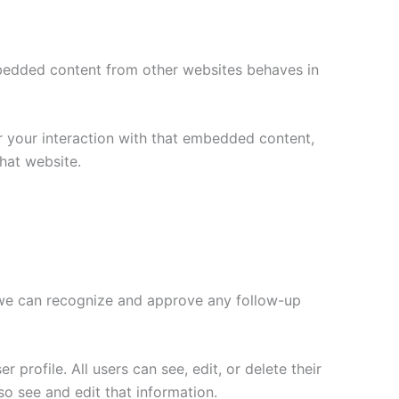
Embedded content from other websites behaves in
r your interaction with that embedded content,
hat website.
o we can recognize and approve any follow-up
 profile. All users can see, edit, or delete their
o see and edit that information.