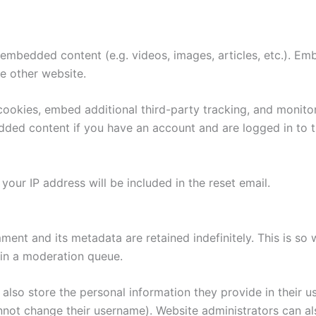
e embedded content (e.g. videos, images, articles, etc.). 
he other website.
ookies, embed additional third-party tracking, and monito
edded content if you have an account and are logged in to t
your IP address will be included in the reset email.
ment and its metadata are retained indefinitely. This is s
in a moderation queue.
also store the personal information they provide in their user
nnot change their username). Website administrators can als