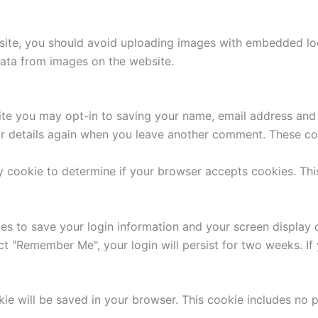
site, you should avoid uploading images with embedded loca
ata from images on the website.
ite you may opt-in to saving your name, email address and 
ur details again when you leave another comment. These cook
ary cookie to determine if your browser accepts cookies. Th
ies to save your login information and your screen display 
ect "Remember Me", your login will persist for two weeks. If
ookie will be saved in your browser. This cookie includes no