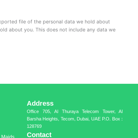
xported file of the personal data we hold about
hold about you. This does not include any data we
Address
Office 705, Al Thuraya Telecom Tower, Al
Barsha Heights, Tecom, Dubai, UAE P.O. Box :
128769
Contact
g Maids