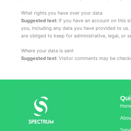
What rights you have over your data
Suggested text:
If you have an account on this s
you, including any data you have provided to us.
are obliged to keep for administrative, legal, or 
Where your data is sent
Suggested text:
Visitor comments may be checke
Qui
Hom
Abou
Serv