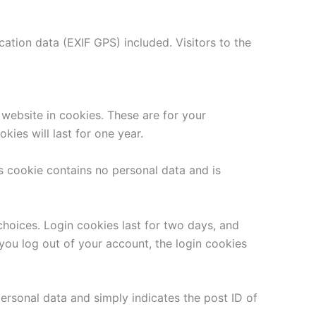
tion data (EXIF GPS) included. Visitors to the
website in cookies. These are for your
ies will last for one year.
is cookie contains no personal data and is
choices. Login cookies last for two days, and
 you log out of your account, the login cookies
 personal data and simply indicates the post ID of