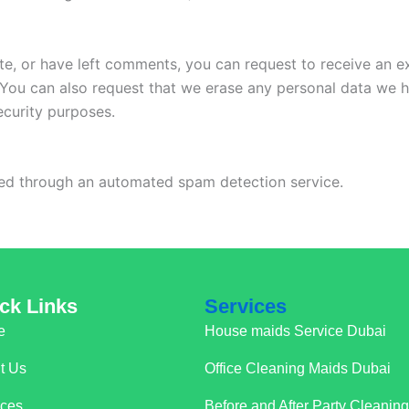
ite, or have left comments, you can request to receive an e
 You can also request that we erase any personal data we 
security purposes.
d through an automated spam detection service.
ck Links
Services
e
House maids Service Dubai
t Us
Office Cleaning Maids Dubai
ices
Before and After Party Cleanin