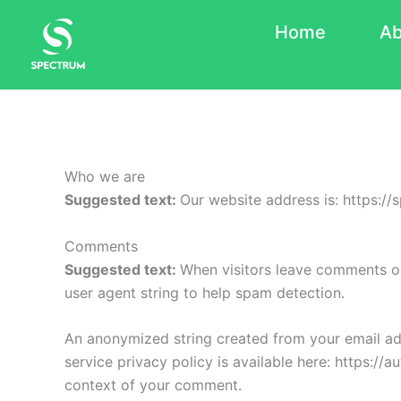
Skip
Home
Ab
to
content
Who we are
Suggested text:
Our website address is: https://
Comments
Suggested text:
When visitors leave comments on
user agent string to help spam detection.
An anonymized string created from your email addr
service privacy policy is available here: https://a
context of your comment.