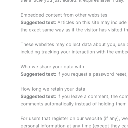
the article you just edited. It expires after 1 day.
Embedded content from other websites
Suggested text:
Articles on this site may includ
the exact same way as if the visitor has visited t
These websites may collect data about you, use c
including tracking your interaction with the emb
Who we share your data with
Suggested text:
If you request a password reset, 
How long we retain your data
Suggested text:
If you leave a comment, the com
comments automatically instead of holding them 
For users that register on our website (if any), we 
personal information at any time (except they ca