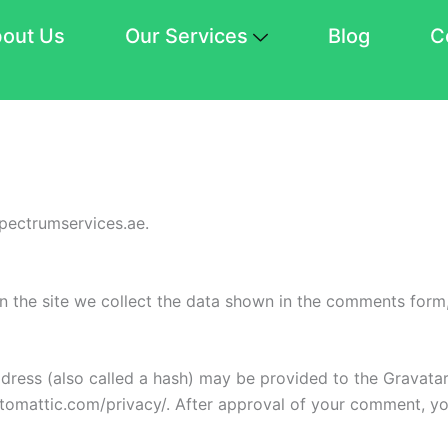
out Us
Our Services
Blog
C
spectrumservices.ae.
 the site we collect the data shown in the comments form, 
ess (also called a hash) may be provided to the Gravatar s
utomattic.com/privacy/. After approval of your comment, your