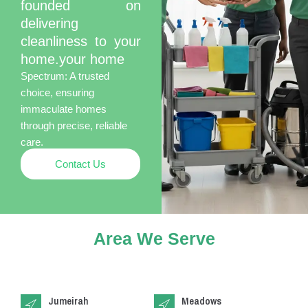
founded on
delivering
cleanliness to your
home.your home
Spectrum: A trusted
choice, ensuring
immaculate homes
through precise, reliable
care.
Contact Us
Area We Serve
Jumeirah
Meadows