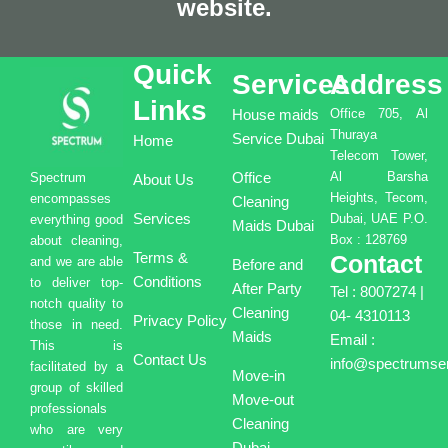
website.
Quick
Services
Address
Links
House maids
Office 705, Al
Thuraya
Service Dubai
Home
Telecom Tower,
Office
Al Barsha
Spectrum
About Us
Heights, Tecom,
encompasses
Cleaning
Services
Dubai, UAE P.O.
everything good
Maids Dubai
Box : 128769
about cleaning,
Terms &
Contact
and we are able
Before and
Conditions
to deliver top-
After Party
Tel : 8007274 |
notch quality to
Cleaning
04- 4310113
Privacy Policy
those in need.
Maids
Email :
This is
Contact Us
info@spectrumser
facilitated by a
Move-in
group of skilled
Move-out
professionals
Cleaning
who are very
Dubai