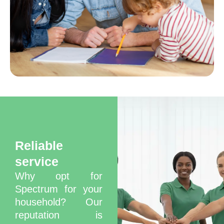
Best Deep Cleaning
Services in Dubai
Reliable
service
Why opt for
Spectrum for your
household? Our
reputation is