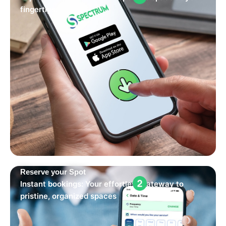
fingertips.
Reserve your Spot
Instant bookings: Your effortless gateway to
pristine, organized spaces