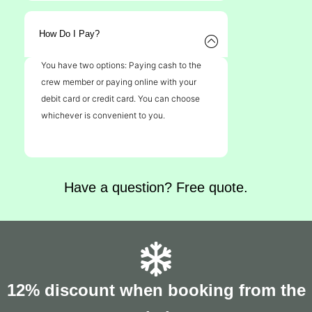
How Do I Pay?
You have two options: Paying cash to the
crew member or paying online with your
debit card or credit card. You can choose
whichever is convenient to you.
Have a question? Free quote.
12% discount when booking from the