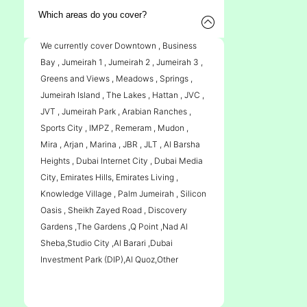
Which areas do you cover?
We currently cover Downtown , Business
Bay , Jumeirah 1 , Jumeirah 2 , Jumeirah 3 ,
Greens and Views , Meadows , Springs ,
Jumeirah Island , The Lakes , Hattan , JVC ,
JVT , Jumeirah Park , Arabian Ranches ,
Sports City , IMPZ , Remeram , Mudon ,
Mira , Arjan , Marina , JBR , JLT , Al Barsha
Heights , Dubai Internet City , Dubai Media
City, Emirates Hills, Emirates Living ,
Knowledge Village , Palm Jumeirah , Silicon
Oasis , Sheikh Zayed Road , Discovery
Gardens ,The Gardens ,Q Point ,Nad Al
Sheba,Studio City ,Al Barari ,Dubai
Investment Park (DIP),Al Quoz,Other