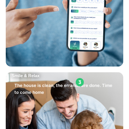
Smile & Relax
The house is clean, the errands are done. Time
to come home