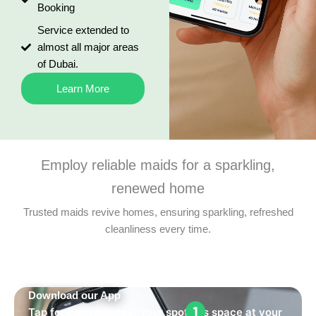
Booking
Service extended to
almost all major areas
of Dubai.
Learn More
Employ reliable maids for a sparkling,
renewed home
Trusted maids revive homes, ensuring sparkling, refreshed
cleanliness every time.
Download our App
Tap for convenience: Your spotless space at your