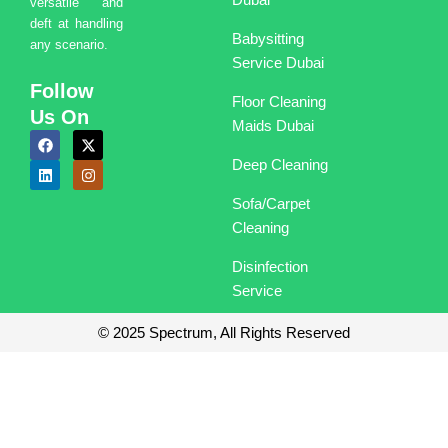
versatile and
deft at handling
Babysitting
any scenario.
Service Dubai
Follow
Floor Cleaning
Us On
Maids Dubai
F
L
X
I
a
i
-
n
Deep Cleaning
c
n
t
s
e
k
w
t
b
e
i
a
Sofa/Carpet
o
d
t
g
o
i
t
r
Cleaning
k
n
e
a
r
m
Disinfection
Service
© 2025 Spectrum, All Rights Reserved