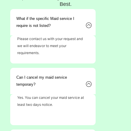
Best.
What if the specific Maid service I
require is not listed?
Please contact us with your request and
we will endeavor to meet your
requirements.
Can I cancel my maid service
temporary?
Yes. You can cancel your maid service at
least two days notice.