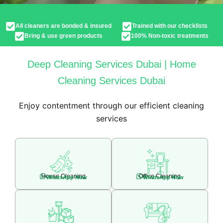
All cleaners are bonded & insured
Trained with our checklists
Bring & use green products
100% Non-toxic treatments
Deep Cleaning Services Dubai | Home
Cleaning Services Dubai
Enjoy contentment through our efficient cleaning
services
House Cleaning
Office Cleaning
WhatsApp Now
WhatsApp Now