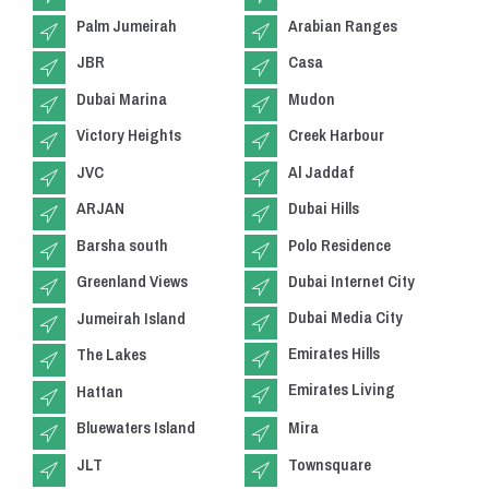
Palm Jumeirah
Arabian Ranges
JBR
Casa
Dubai Marina
Mudon
Victory Heights
Creek Harbour
JVC
Al Jaddaf
ARJAN
Dubai Hills
Barsha south
Polo Residence
Greenland Views
Dubai Internet City
Dubai Media City
Jumeirah Island
Emirates Hills
The Lakes
Emirates Living
Hattan
Bluewaters Island
Mira
JLT
Townsquare