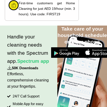
First-time customers get Home
Cleaning for just AED 19/hour (min. 3
hours). Use code: FIRST19
Take care of your
household schedule
Handle your
on your phone
cleaning needs
with the Spectrum
app.
Spectrum app
50K Downloads
Effortless,
comprehensive cleaning
at your fingertips.
24/7 Call Support
Mobile App for easy