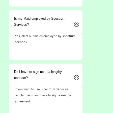
Is my Maid employed by Spectrum
Services?
Yes, all of our maids employed by spectrum
services.
Do I have to sign up to a lengthy
contract?
If you want to use, Spectrum Services
regular basis, you have to sign a service
agreement.