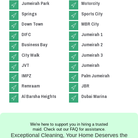
Jumeirah Park
Motorcity
Springs
Sports City
Down Town
MBR City
DIFC
Jumeirah 1
Business Bay
Jumeirah 2
City Walk
Jumeirah 3
JVT
Jumeirah
IMPZ
Palm Jumeirah
Remraam
JBR
Al Barsha Heights
Dubai Marina
We're here to support you in hiring a trusted
maid. Check out our FAQ for assistance.
Exceptional Cleaning, Your Home Deserves the