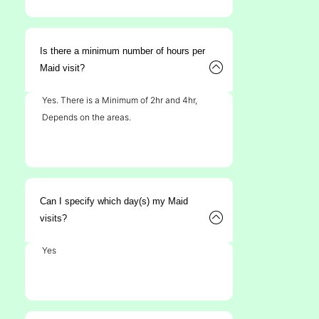
Is there a minimum number of hours per
Maid visit?
Yes. There is a Minimum of 2hr and 4hr,
Depends on the areas.
Can I specify which day(s) my Maid
visits?
Yes