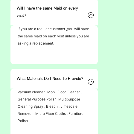
Will I have the same Maid on every
visit?
If you are a regular customer ,you will have
the same maid on each visit unless you are
asking a replacement.
What Materials Do I Need To Provide?
Vacuum cleaner , Mop , Floor Cleaner ,
General Purpose Polish, Multipurpose
Cleaning Spray , Bleach , Limescale
Remover , Micro Fiber Cloths , Furniture
Polish