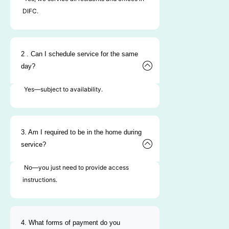
DIFC.
2 . Can I schedule service for the same
day?
Yes—subject to availability.
3. Am I required to be in the home during
service?
No—you just need to provide access
instructions.
4. What forms of payment do you