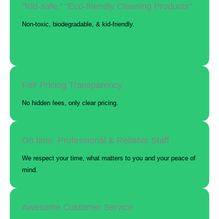
"Kid-safe," "Eco-friendly Cleaning Products"
Non-toxic, biodegradable, & kid-friendly.
Fair Pricing Transparency
No hidden fees, only clear pricing.
On time, Professional & Reliable Staff
We respect your time, what matters to you and your peace of
mind.
Awesome Customer Service