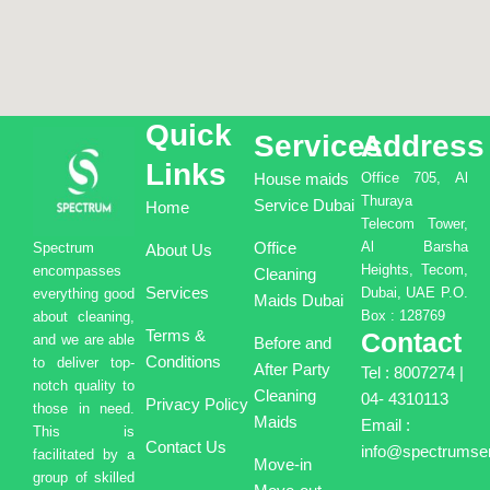
Quick
Services
Address
Links
House maids
Office 705, Al
Thuraya
Service Dubai
Home
Telecom Tower,
Office
Al Barsha
Spectrum
About Us
Heights, Tecom,
encompasses
Cleaning
Services
Dubai, UAE P.O.
everything good
Maids Dubai
Box : 128769
about cleaning,
Terms &
Contact
and we are able
Before and
Conditions
to deliver top-
After Party
Tel : 8007274 |
notch quality to
Cleaning
04- 4310113
Privacy Policy
those in need.
Maids
Email :
This is
Contact Us
info@spectrumser
facilitated by a
Move-in
group of skilled