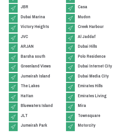
JBR
Casa
Dubai Marina
Mudon
Victory Heights
Creek Harbour
JVC
Al Jaddaf
ARJAN
Dubai Hills
Barsha south
Polo Residence
Greenland Views
Dubai Internet City
Jumeirah Island
Dubai Media City
The Lakes
Emirates Hills
Hattan
Emirates Living
Bluewaters Island
Mira
JLT
Townsquare
Jumeirah Park
Motorcity