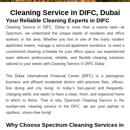
Cleaning Service in DIFC, Dubai
Your Reliable Cleaning Experts in DIFC
Cleaning Service In DIFC, Dubai is more than a routine task—at
Spectrum, we understand the unique needs of residents and office
workers in the area. Whether you live in one of the many modern
apartment towers, manage a serviced apartment residence, or need a
customized cleaning schedule for your office space, our experienced
team delivers professional, reliable, and flexible cleaning solutions
tailored to your needs with Cleaning Service In DIFC Dubai
The Dubai International Financial Centre (DIFC) is a prestigious
business and affluent residential district with premium flats, offices,
fine dining and city living. In today’s fast-paced and frequently-
changing world, one wants to have a clean, fresh, and organized home
in which to thrive. That is why Spectrum Cleaning Service is the
number-one cleaning service in the DIFC: we are your partner in
spotless, stress-free living!
Why Choose Spectrum Cleaning Services in