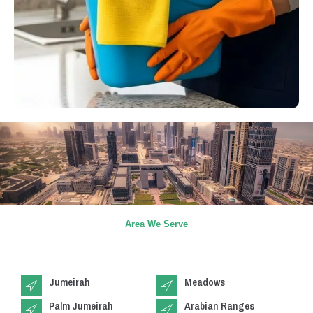
Area We Serve
Jumeirah
Meadows
Palm Jumeirah
Arabian Ranges