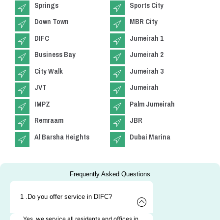
Springs
Sports City
Down Town
MBR City
DIFC
Jumeirah 1
Business Bay
Jumeirah 2
City Walk
Jumeirah 3
JVT
Jumeirah
IMPZ
Palm Jumeirah
Remraam
JBR
Al Barsha Heights
Dubai Marina
Frequently Asked Questions
1 .Do you offer service in DIFC?
Yes, we service all residents and offices in