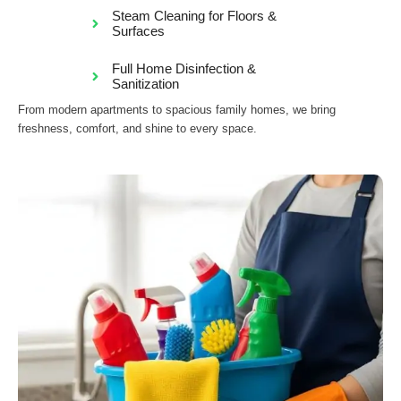
Steam Cleaning for Floors &
Surfaces
Full Home Disinfection &
Sanitization
From modern apartments to spacious family homes, we bring
freshness, comfort, and shine to every space.