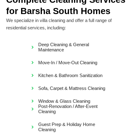
for Barsha South Homes
We specialize in villa cleaning and offer a full range of
residential services, including:
Deep Cleaning & General
Maintenance
Move-In / Move-Out Cleaning
Kitchen & Bathroom Sanitization
Sofa, Carpet & Mattress Cleaning
Window & Glass Cleaning
Post-Renovation / After-Event
Cleaning
Guest Prep & Holiday Home
Cleaning