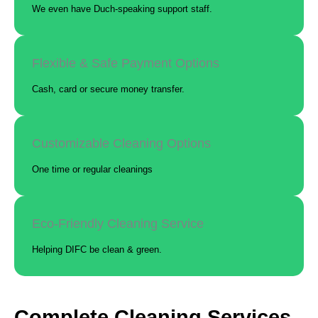
We even have Duch-speaking support staff.
Flexible & Safe Payment Options
Cash, card or secure money transfer.
Customizable Cleaning Options
One time or regular cleanings
Eco-Friendly Cleaning Service
Helping DIFC be clean & green.
Complete Cleaning Services