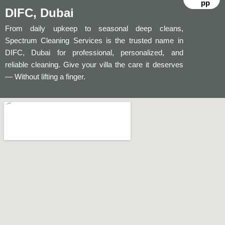
pp
DIFC, Dubai
From daily upkeep to seasonal deep cleans,
Spectrum Cleaning Services is the trusted name in
DIFC, Dubai for professional, personalized, and
reliable cleaning. Give your villa the care it deserves
— Without lifting a finger.