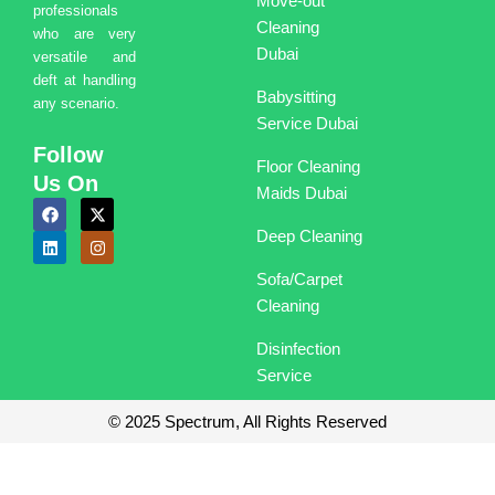
Move-out
professionals
Cleaning
who are very
Dubai
versatile and
deft at handling
Babysitting
any scenario.
Service Dubai
Follow
Floor Cleaning
Us On
Maids Dubai
F
L
X
I
a
i
-
n
Deep Cleaning
c
n
t
s
e
k
w
t
b
e
i
a
Sofa/Carpet
o
d
t
g
o
i
t
r
Cleaning
k
n
e
a
r
m
Disinfection
Service
© 2025 Spectrum, All Rights Reserved