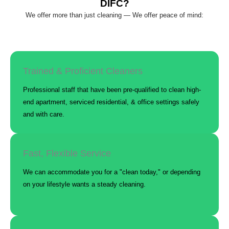
DIFC?
We offer more than just cleaning — We offer peace of mind:
Trained & Proficient Cleaners
Professional staff that have been pre-qualified to clean high-
end apartment, serviced residential, & office settings safely
and with care.
Fast, Flexible Service
We can accommodate you for a "clean today," or depending
on your lifestyle wants a steady cleaning.