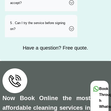
accept?
5 . Can I try the service before signing
on?
Have a question? Free quote.
Book
Throu
Now Book Online the most
h
affordable cleaning services in
Whats