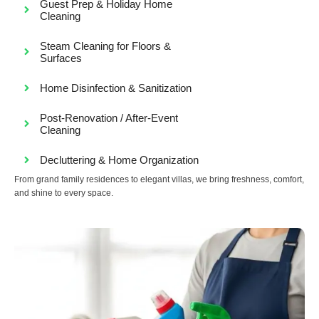
Guest Prep & Holiday Home
Cleaning
Steam Cleaning for Floors &
Surfaces
Home Disinfection & Sanitization
Post-Renovation / After-Event
Cleaning
Decluttering & Home Organization
From grand family residences to elegant villas, we bring freshness, comfort,
and shine to every space.