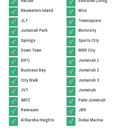
Hattan
Emirates Living
Bluewaters Island
Mira
JLT
Townsquare
Jumeirah Park
Motorcity
Springs
Sports City
Down Town
MBR City
DIFC
Jumeirah 1
Business Bay
Jumeirah 2
City Walk
Jumeirah 3
JVT
Jumeirah
IMPZ
Palm Jumeirah
Remraam
JBR
Al Barsha Heights
Dubai Marina