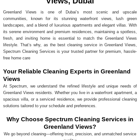
Views, Dubai
Greenland Views is one of Dubai’s most scenic and upscale
communities, known for its stunning waterfront views, lush green
landscapes, and a blend of luxurious apartments and elegant villas. With
its serene environment and premium residences, maintaining a spotless,
fresh, and inviting home is essential to match the Greenland Views
lifestyle. That’s why, as the best cleaning service in Greenland Views,
Spectrum Cleaning Services is your trusted partner for premium, hassle-
free home care
Your Reliable Cleaning Experts in Greenland
Views
At Spectrum, we understand the refined lifestyle and unique needs of
Greenland Views residents. Whether you live in a waterfront apartment, a
spacious villa, or a serviced residence, we provide professional cleaning
solutions tailored to your schedule and preferences.
Why Choose Spectrum Cleaning Services in
Greenland Views?
We go beyond cleaning—offering trust, precision, and unmatched service