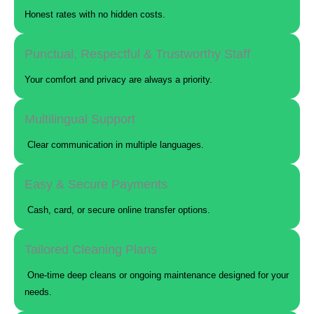
Honest rates with no hidden costs.
Punctual, Respectful & Trustworthy Staff
Your comfort and privacy are always a priority.
Multilingual Support
Clear communication in multiple languages.
Easy & Secure Payments
Cash, card, or secure online transfer options.
Tailored Cleaning Plans
One-time deep cleans or ongoing maintenance designed for your
needs.