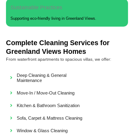
Sustainable Practices
Supporting eco-friendly living in Greenland Views.
Complete Cleaning Services for
Greenland Views Homes
From waterfront apartments to spacious villas, we offer:
Deep Cleaning & General
Maintenance
Move-In / Move-Out Cleaning
Kitchen & Bathroom Sanitization
Sofa, Carpet & Mattress Cleaning
Window & Glass Cleaning