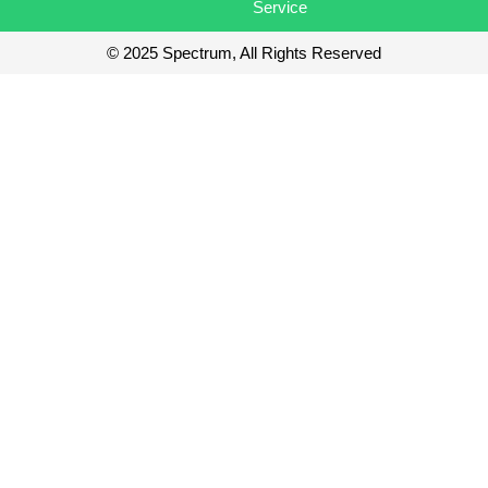
Service
© 2025 Spectrum, All Rights Reserved