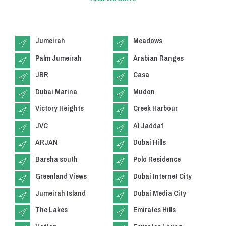
Jumeirah
Meadows
Palm Jumeirah
Arabian Ranges
JBR
Casa
Dubai Marina
Mudon
Victory Heights
Creek Harbour
JVC
Al Jaddaf
ARJAN
Dubai Hills
Barsha south
Polo Residence
Greenland Views
Dubai Internet City
Jumeirah Island
Dubai Media City
The Lakes
Emirates Hills