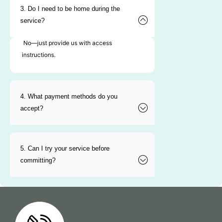
3. Do I need to be home during the
service?
No—just provide us with access
instructions.
4. What payment methods do you
accept?
5. Can I try your service before
committing?