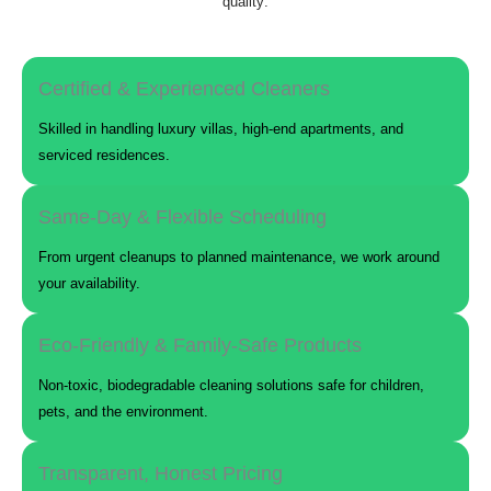
quality:
Certified & Experienced Cleaners
Skilled in handling luxury villas, high-end apartments, and
serviced residences.
Same-Day & Flexible Scheduling
From urgent cleanups to planned maintenance, we work around
your availability.
Eco-Friendly & Family-Safe Products
Non-toxic, biodegradable cleaning solutions safe for children,
pets, and the environment.
Transparent, Honest Pricing