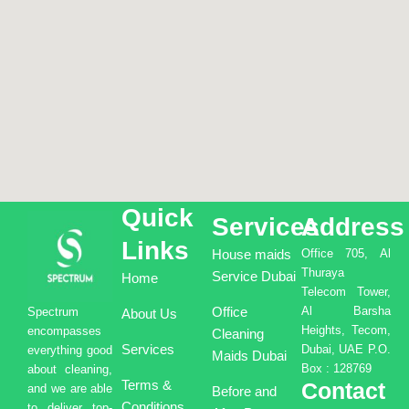
Quick
Services
Address
Links
House maids
Office 705, Al
Thuraya
Service Dubai
Home
Telecom Tower,
Office
Al Barsha
Spectrum
About Us
Heights, Tecom,
encompasses
Cleaning
Services
Dubai, UAE P.O.
everything good
Maids Dubai
Box : 128769
about cleaning,
Terms &
Contact
and we are able
Before and
Conditions
to deliver top-