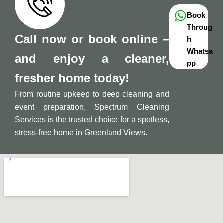
Book
Throug
Call now or book online –
h
Whatsa
and enjoy a cleaner,
pp
fresher home today!
From routine upkeep to deep cleaning and
event preparation, Spectrum Cleaning
Services is the trusted choice for a spotless,
stress-free home in Greenland Views.