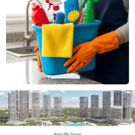
Area We Serve