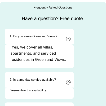
Frequently Asked Questions
Have a question? Free quote.
1. Do you serve Greenland Views?
Yes, we cover all villas,
apartments, and serviced
residences in Greenland Views.
2. Is same-day service available?
Yes—subject to availability.