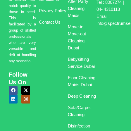
After Party
Tel : 8007274 |
notch quality to
Cleaning
04- 4310113
Privacy Policy
those in need.
Maids
Email :
This is
Contact Us
info@spectrumser
facilitated by a
Move-in
group of skilled
Move-out
professionals
Cleaning
who are very
Dubai
versatile and
deft at handling
Babysitting
any scenario.
Service Dubai
Follow
Floor Cleaning
Us On
Maids Dubai
F
L
X
I
a
i
-
n
Deep Cleaning
c
n
t
s
e
k
w
t
b
e
i
a
Sofa/Carpet
o
d
t
g
o
i
t
r
Cleaning
k
n
e
a
r
m
Disinfection